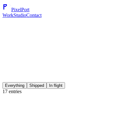
PixelPort
Work
Studio
Contact
Everything
Shipped
In flight
17
entries
Secure Notes - Secret & Lock