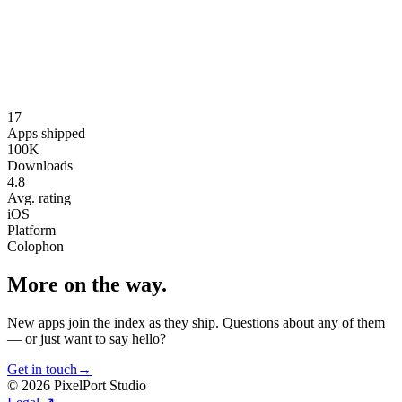
Journ
Mobile App
On device AI Journal APP
AI iOS SWIFT
17
Visit
↗
Apps shipped
100K
Downloads
4.8
Avg. rating
iOS
Platform
Colophon
More on the way.
New apps join the index as they ship. Questions about any of them
— or just want to say hello?
Get in touch
→
©
2026
PixelPort Studio